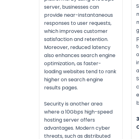
S
server, businesses can
m
provide near-instantaneous
m
responses to user requests,
g
which improves customer
p
satisfaction and retention.
t
Moreover, reduced latency
o
also enhances search engine
i
optimization, as faster-
a
loading websites tend to rank
S
higher on search engine
c
results pages.
e
b
Security is another area
where a 10Gbps high-speed
3
hosting server offers
advantages. Modern cyber
threats, such as distributed