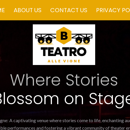
ME
ABOUT US
CONTACT US
PRIVACY PO
Where Stories
Blossom on Stag
igne: A captivating venue where stories come to life, enchanting a
ble performances and fostering a vibrant community of theater en