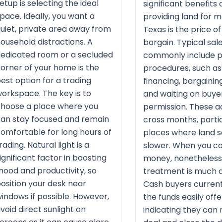
etup is selecting the ideal
significant benefits 
pace. Ideally, you want a
providing land for m
uiet, private area away from
Texas is the price of
ousehold distractions. A
bargain. Typical sal
edicated room or a secluded
commonly include 
orner of your home is the
procedures, such as
est option for a trading
financing, bargaining
orkspace. The key is to
and waiting on buye
hoose a place where you
permission. These a
an stay focused and remain
cross months, partic
omfortable for long hours of
places where land s
rading. Natural light is a
slower. When you co
ignificant factor in boosting
money, nonetheless
ood and productivity, so
treatment is much q
osition your desk near
Cash buyers current
indows if possible. However,
the funds easily offe
void direct sunlight on
indicating they can