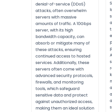
S
denial-of-service (DDoS)
l
attacks, often overwhelm
s
servers with massive
a
amounts of traffic. A 10Gbps
t
server, with its high
e
bandwidth capacity, can
p
absorb or mitigate many of
p
these attacks, ensuring
A
continued access to hosted
s
services. Additionally, these
r
servers often come with
k
advanced security protocols,
n
firewalls, and monitoring
a
tools, which safeguard
a
sensitive data and protect
a
against unauthorized access,
s
making them an ideal solution