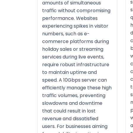
s
amounts of simultaneous
s
traffic without compromising
q
performance. Websites
h
experiencing spikes in visitor
d
numbers, such as e-
c
commerce platforms during
b
holiday sales or streaming
w
services during live events,
c
require robust infrastructure
c
to maintain uptime and
c
speed. A 10Gbps server can
t
efficiently manage these high
s
traffic volumes, preventing
m
slowdowns and downtime
p
that could result in lost
w
revenue and dissatisfied
a
users. For businesses aiming