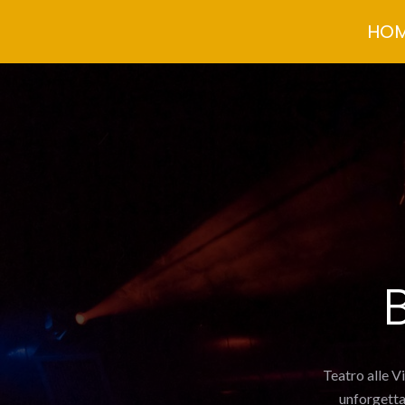
Skip
HO
to
content
Teatro alle V
unforgetta