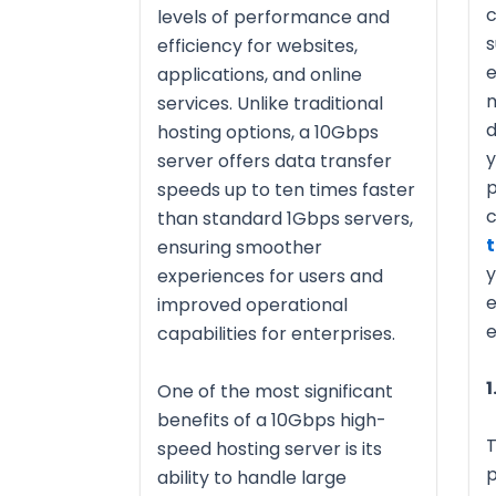
c
levels of performance and
s
efficiency for websites,
e
applications, and online
m
services. Unlike traditional
d
hosting options, a 10Gbps
y
server offers data transfer
p
speeds up to ten times faster
c
than standard 1Gbps servers,
t
ensuring smoother
y
experiences for users and
e
improved operational
e
capabilities for enterprises.
1
One of the most significant
benefits of a 10Gbps high-
T
speed hosting server is its
p
ability to handle large