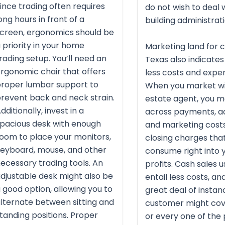
ince trading often requires
do not wish to deal 
ong hours in front of a
building administrati
creen, ergonomics should be
 priority in your home
Marketing land for c
rading setup. You’ll need an
Texas also indicate
rgonomic chair that offers
less costs and expe
roper lumbar support to
When you market wi
revent back and neck strain.
estate agent, you 
dditionally, invest in a
across payments, ad
pacious desk with enough
and marketing costs
oom to place your monitors,
closing charges tha
eyboard, mouse, and other
consume right into 
ecessary trading tools. An
profits. Cash sales u
djustable desk might also be
entail less costs, and
 good option, allowing you to
great deal of instan
lternate between sitting and
customer might co
tanding positions. Proper
or every one of the 