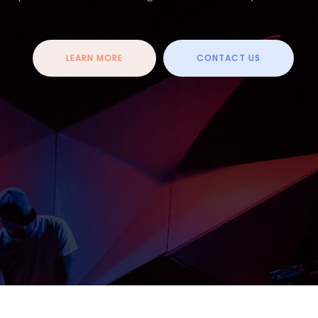
LEARN MORE
CONTACT US