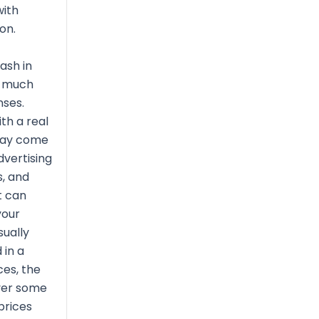
with
on.
ash in
s much
nses.
th a real
may come
vertising
, and
t can
your
sually
 in a
ces, the
ver some
prices