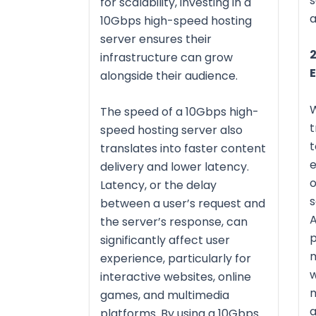
s
for scalability, investing in a
a
10Gbps high-speed hosting
server ensures their
2
infrastructure can grow
alongside their audience.
The speed of a 10Gbps high-
t
speed hosting server also
t
translates into faster content
delivery and lower latency.
o
Latency, or the delay
s
between a user’s request and
A
the server’s response, can
p
significantly affect user
m
experience, particularly for
w
interactive websites, online
m
games, and multimedia
a
platforms. By using a 10Gbps