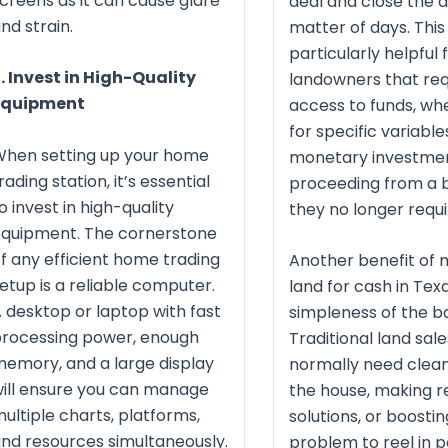
creens as it can cause glare
deal and close the d
nd strain.
matter of days. This 
particularly helpful 
. Invest in High-Quality
landowners that req
Equipment
access to funds, whe
for specific variable
When setting up your home
monetary investment
rading station, it’s essential
proceeding from a b
o invest in high-quality
they no longer requi
equipment. The cornerstone
f any efficient home trading
Another benefit of 
etup is a reliable computer.
land for cash in Texa
 desktop or laptop with fast
simpleness of the ba
rocessing power, enough
Traditional land sale
emory, and a large display
normally need clean
ill ensure you can manage
the house, making r
ultiple charts, platforms,
solutions, or boosting
nd resources simultaneously.
problem to reel in p