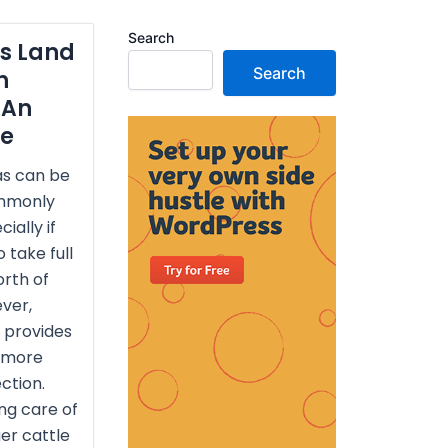
Search
as Land
Search
h
 An
de
as can be
ommonly
ially if
 take full
rth of
ver,
 provides
 more
ction.
ng care of
ger cattle