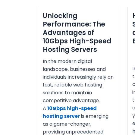
Unlocking
Performance: The
Advantages of
10Gbps High-Speed
Hosting Servers
In the modern digital
I
landscape, businesses and
individuals increasingly rely on
fast, reliable web hosting
i
solutions to maintain
t
competitive advantage.
c
A
10Gbps high-speed
y
hosting server
is emerging
e
as a game-changer,
h
providing unprecedented