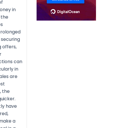
of
oney in
 the
es
prolonged
 securing
 offers,
r
ctions can
ularly in
ales are
st
, the
uicker.
ly have
red,
 make a