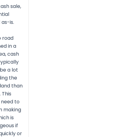
ash sale,
tial
 as-is.
o road
ned in a
ea, cash
ypically
be a lot
ing the
 land than
 This
 need to
on making
ich is
geous if
quickly or