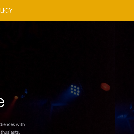
LICY
e
udiences with
thusiasts.