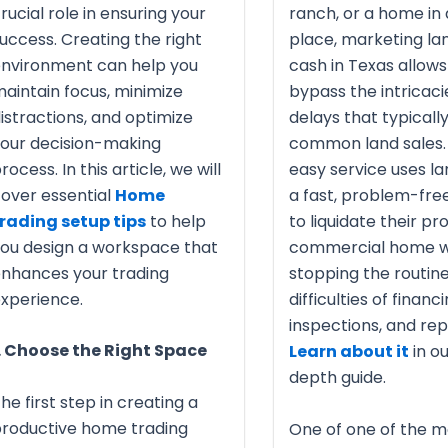
rucial role in ensuring your
ranch, or a home in
uccess. Creating the right
place, marketing lan
nvironment can help you
cash in Texas allows
aintain focus, minimize
bypass the intricaci
istractions, and optimize
delays that typicall
our decision-making
common land sales. 
rocess. In this article, we will
easy service uses l
over essential
Home
a fast, problem-fr
rading setup tips
to help
to liquidate their pr
ou design a workspace that
commercial home w
nhances your trading
stopping the routin
xperience.
difficulties of financi
inspections, and rep
. Choose the Right Space
Learn about it
in ou
depth guide.
he first step in creating a
roductive home trading
One of one of the m