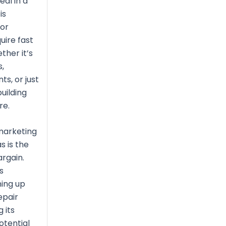
eal in a
is
for
uire fast
ther it’s
s,
s, or just
uilding
re.
marketing
s is the
rgain.
s
ing up
epair
 its
otential