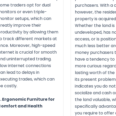
ome traders opt for dual
purchasers. With a c
onitors or even triple-
however, the residen
onitor setups, which can
property is acquired
reatly improve their
Whether the land is
roductivity by allowing them
undeveloped, has n
o track different markets at
access, or is positio
nce. Moreover, high-speed
much less better ar
nternet is crucial for smooth
money purchasers t
nd uninterrupted trading.
have a tendency to 
low internet connections
more curious regard
an lead to delays in
lasting worth of the
xecuting trades, which can
its present problem.
e costly.
indicates you do not
socialize and cash 
. Ergonomic Furniture for
the land valuable, wh
Comfort and Health
specifically advanta
you require to offer 