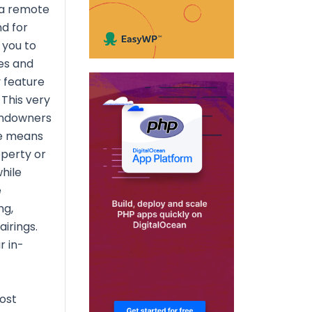
 a remote
d for
 you to
es and
y feature
This very
andowners
ee means
operty or
hile
e
ng,
airings.
r in-
ost