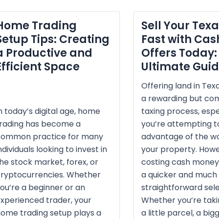
Home Trading
Sell Your Tex
Setup Tips: Creating
Fast with Cas
a Productive and
Offers Today:
Efficient Space
Ultimate Gui
Offering land in Tex
a rewarding but c
n today’s digital age, home
taxing process, espec
trading has become a
you’re attempting to
common practice for many
advantage of the wo
ndividuals looking to invest in
your property. Howe
he stock market, forex, or
costing cash money
ryptocurrencies. Whether
a quicker and much
ou’re a beginner or an
straightforward sele
xperienced trader, your
Whether you’re taki
ome trading setup plays a
a little parcel, a big